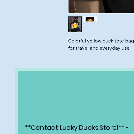
Colorful yellow duck tote bag
for travel and everyday use.
**Contact Lucky Ducks Store!** -