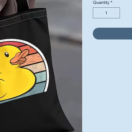
Quantity
*