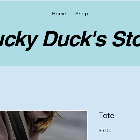
Home
Shop
y Duck's Sto
Tote
Price
$3.00