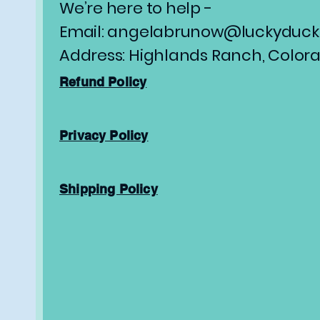
We’re here to help -
Email: angelabrunow@luckyducks
Address: Highlands Ranch, Color
Refund Policy
Privacy Policy
Shipping Policy