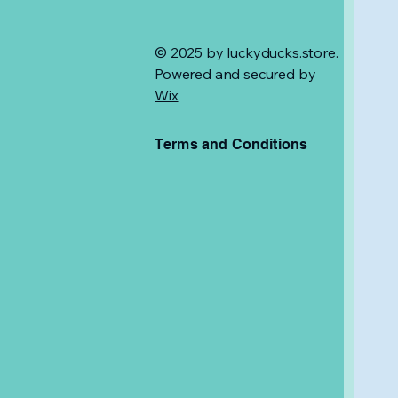
© 2025 by luckyducks.store.
Powered and secured by
Wix
Terms and Conditions