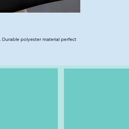
. Durable polyester material perfect