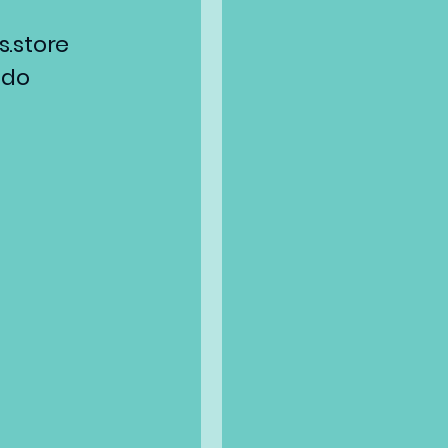
.store
ado