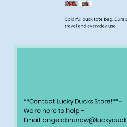
Colorful duck tote bag. Durab
travel and everyday use.
**Contact Lucky Ducks Store!** -
We’re here to help -
Email: angelabrunow@luckyducks