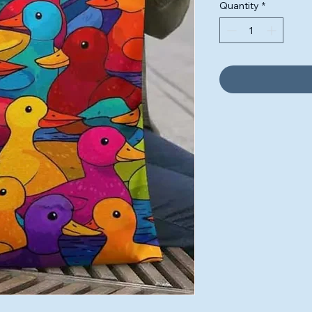
Quantity
*