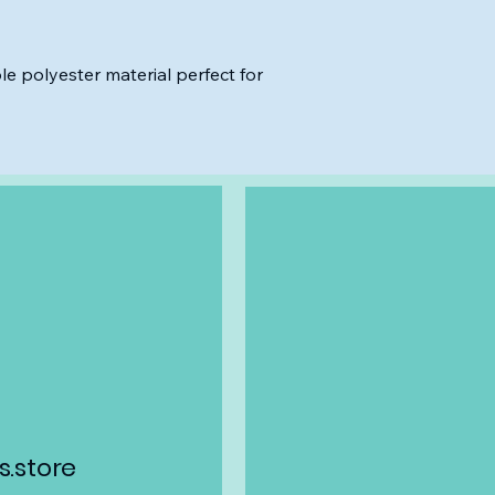
le polyester material perfect for
.store