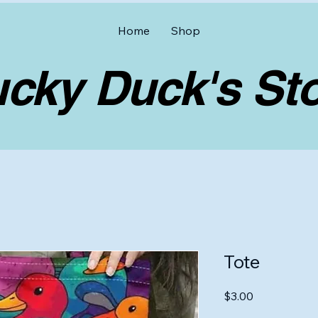
Home
Shop
y Duck's Sto
Tote
Price
$3.00