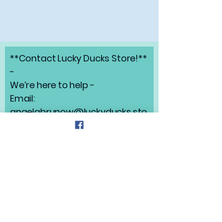
**Contact Lucky Ducks Store!**
-
We’re here to help -
Email:
angelabrunow@luckyducks.sto
re
Address: Highlands Ranch,
Colorado
Refund Policy
Privacy Policy
Shipping Policy