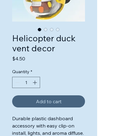
Helicopter duck
vent decor
Price
$4.50
Quantity
*
Add to cart
Durable plastic dashboard
accessory with easy clip-on
install, lights, and aroma diffuse.