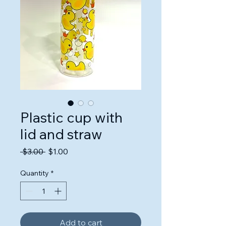
Plastic cup with
lid and straw
Regular
Sale
 $3.00 
$1.00
Price
Price
Quantity
*
Add to cart