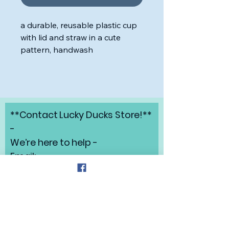
a durable, reusable plastic cup
with lid and straw in a cute
pattern, handwash
**Contact Lucky Ducks Store!**
-
We’re here to help -
Email:
angelabrunow@luckyducks.sto
re
Address: Highlands Ranch,
Colorado