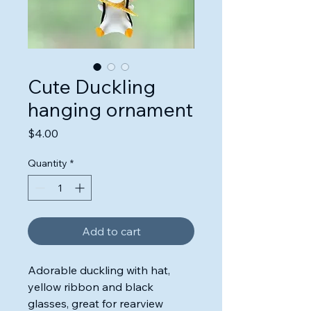
Cute Duckling
hanging ornament
Price
$4.00
Quantity
*
Add to cart
Adorable duckling with hat,
yellow ribbon and black
glasses, great for rearview