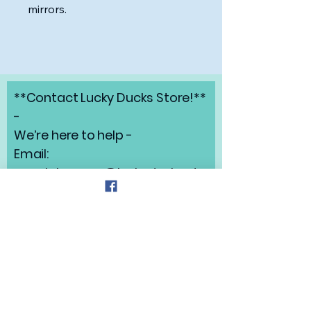
mirrors.
**Contact Lucky Ducks Store!**
-
We’re here to help -
Email:
angelabrunow@luckyducks.sto
re
Address: Highlands Ranch,
Colorado
Refund Policy
Privacy Policy
Shipping Policy