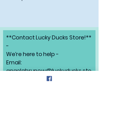
**Contact Lucky Ducks Store!**
-
We’re here to help -
Email:
angelabrunow@luckyducks.sto
re
Address: Highlands Ranch,
Colorado
Refund Policy
Privacy Policy
Shipping Policy