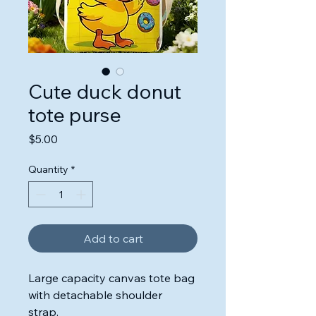
Cute duck donut
tote purse
Price
$5.00
Quantity
*
Add to cart
Large capacity canvas tote bag
with detachable shoulder
strap.