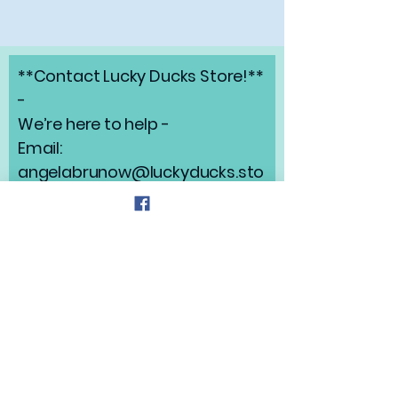
**Contact Lucky Ducks Store!**
-
We’re here to help -
Email:
angelabrunow@luckyducks.sto
re
Address: Highlands Ranch,
Colorado
Refund Policy
Privacy Policy
Shipping Policy