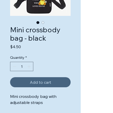
Mini crossbody
bag - black
Price
$4.50
Quantity
*
Add to cart
Mini crossbody bag with
adjustable straps