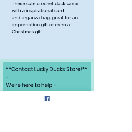
These cute crochet duck came
with a inspirational card
and organza bag, great for an
appreciation gift or even a
Christmas gift.
**Contact Lucky Ducks Store!**
-
We’re here to help -
Email:
angelabrunow@luckyducks.sto
re
Address: Highlands Ranch,
Colorado