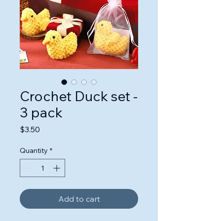
Crochet Duck set -
3 pack
Price
$3.50
Quantity
*
Add to cart