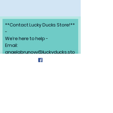
**Contact Lucky Ducks Store!**
-
We’re here to help -
Email:
angelabrunow@luckyducks.sto
re
Address: Highlands Ranch,
Colorado
Refund Policy
Privacy Policy
Shipping Policy