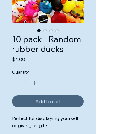
10 pack - Random
rubber ducks
Price
$4.00
Quantity
*
Add to cart
Perfect for displaying yourself
or giving as gifts.