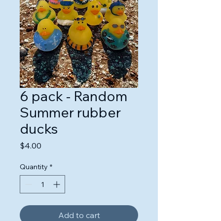
6 pack - Random
Summer rubber
ducks
Price
$4.00
Quantity
*
Add to cart