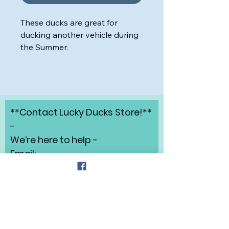
These ducks are great for
ducking another vehicle during
the Summer.
**Contact Lucky Ducks Store!**
-
We’re here to help -
Email:
angelabrunow@luckyducks.sto
re
Address: Highlands Ranch,
Colorado
Refund Policy