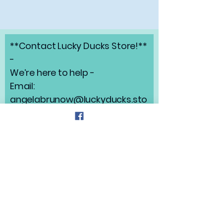
**Contact Lucky Ducks Store!**
-
We’re here to help -
Email:
angelabrunow@luckyducks.sto
re
Address: Highlands Ranch,
Colorado
Refund Policy
Privacy Policy
Shipping Policy