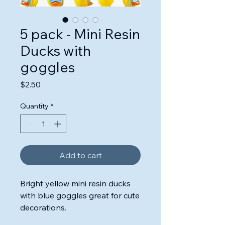
5 pack - Mini Resin
Ducks with
goggles
Price
$2.50
Quantity
*
Add to cart
Bright yellow mini resin ducks
with blue goggles great for cute
decorations.