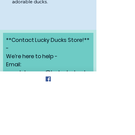
adorable ducks.
**Contact Lucky Ducks Store!**
-
We’re here to help -
Email:
angelabrunow@luckyducks.sto
re
Address: Highlands Ranch,
Colorado
Refund Policy
Privacy Policy
Shipping Policy