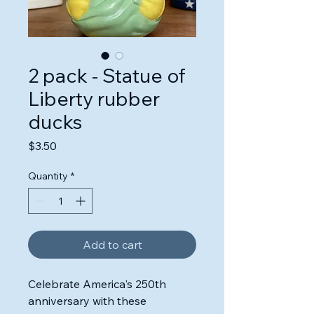
2 pack - Statue of
Liberty rubber
ducks
Price
$3.50
Quantity
*
Add to cart
Celebrate America's 250th
anniversary with these