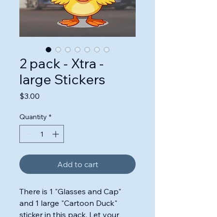
2 pack - Xtra -
large Stickers
Price
$3.00
Quantity
*
Add to cart
There is 1 "Glasses and Cap"
and 1 large "Cartoon Duck"
sticker in this pack. Let your