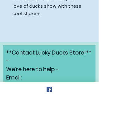
love of ducks show with these
cool stickers.
**Contact Lucky Ducks Store!**
-
We’re here to help -
Email:
angelabrunow@luckyducks.sto
re
Address: Highlands Ranch,
Colorado
Refund Policy
Privacy Policy