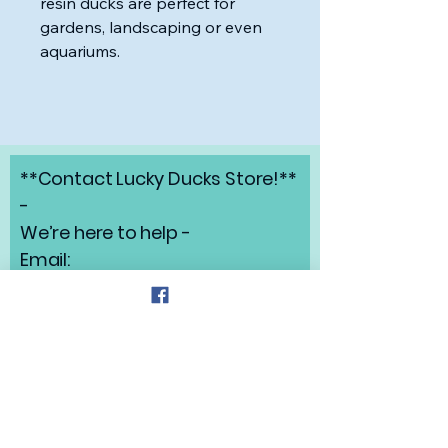
resin ducks are perfect for
gardens, landscaping or even
aquariums.
**Contact Lucky Ducks Store!**
-
We’re here to help -
Email:
angelabrunow@luckyducks.sto
re
Address: Highlands Ranch,
Colorado
Refund Policy
Privacy Policy