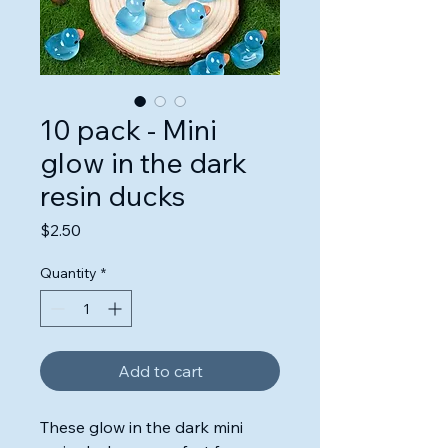
10 pack - Mini
glow in the dark
resin ducks
Price
$2.50
Quantity
*
Add to cart
These glow in the dark mini