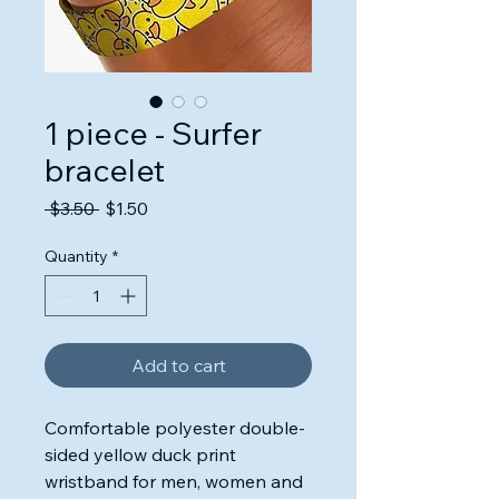
1 piece - Surfer
bracelet
Regular
Sale
 $3.50 
$1.50
Price
Price
Quantity
*
Add to cart
Comfortable polyester double-
sided yellow duck print
wristband for men, women and