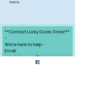
teens.
**Contact Lucky Ducks Store!**
-
We’re here to help -
Email:
angelabrunow@luckyducks.sto
re
Address: Highlands Ranch,
Colorado
Refund Policy
Privacy Policy
Shipping Policy