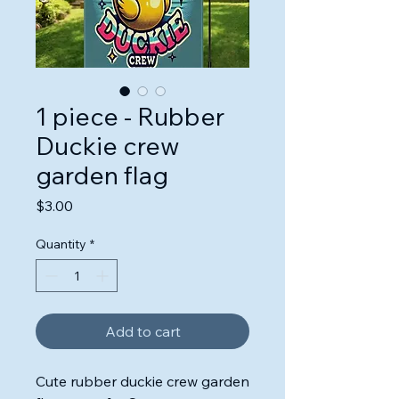
1 piece - Rubber
Duckie crew
garden flag
Price
$3.00
Quantity
*
Add to cart
Cute rubber duckie crew garden