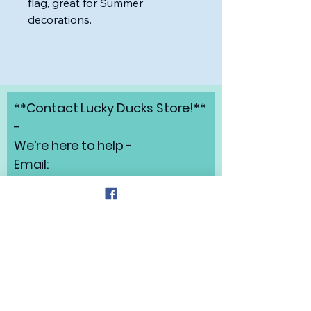
flag, great for Summer
decorations.
**Contact Lucky Ducks Store!**
-
We’re here to help -
Email:
angelabrunow@luckyducks.sto
re
Address: Highlands Ranch,
Colorado
Refund Policy
Privacy Policy