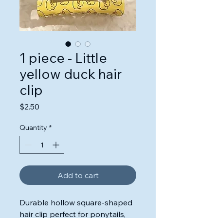
1 piece - Little
yellow duck hair
clip
Price
$2.50
Quantity
*
Add to cart
Durable hollow square-shaped
hair clip perfect for ponytails,