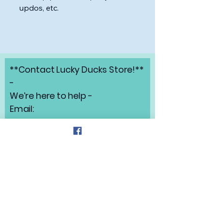
updos, etc.
**Contact Lucky Ducks Store!**
-
We’re here to help -
Email:
angelabrunow@luckyducks.sto
re
Address: Highlands Ranch,
Colorado
Refund Policy
Privacy Policy
Shipping Policy