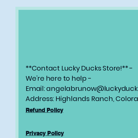
**Contact Lucky Ducks Store!** -
We’re here to help -
Email: angelabrunow@luckyducks
Address: Highlands Ranch, Color
Refund Policy
Privacy Policy