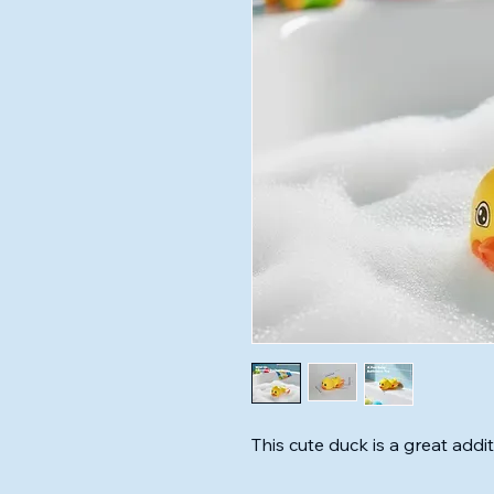
This cute duck is a great addit