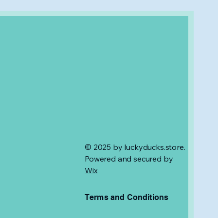
© 2025 by luckyducks.store.
Powered and secured by
Wix
Terms and Conditions