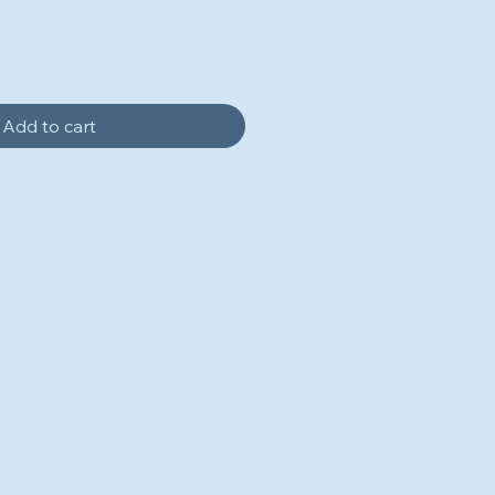
Add to cart