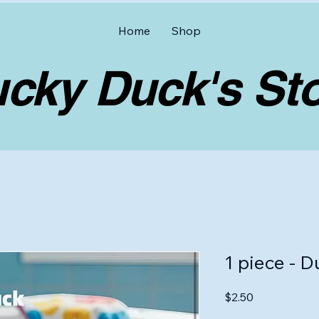
Home
Shop
y Duck's Sto
1 piece - D
Price
$2.50