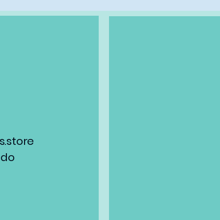
.store
ado