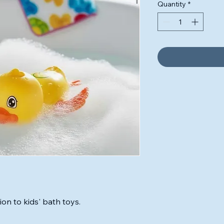
Quantity
*
ion to kids' bath toys.