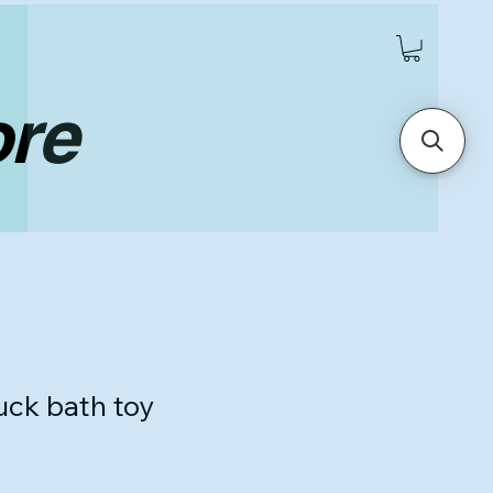
re
uck bath toy